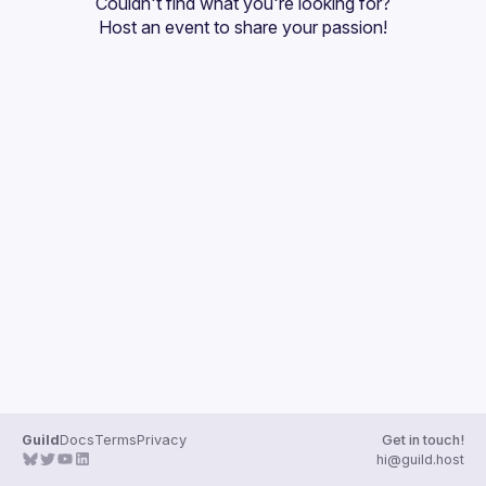
Couldn't find what you're looking for?
Guilds
Host an event
 to share your passion!
Guild
Docs
Terms
Privacy
Get in touch!
hi@guild.host