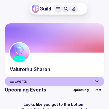
Guild
Valurothu
Sharan
Events
Upcoming Events
Upcoming
Past
User
Events
Looks like you got to the bottom!