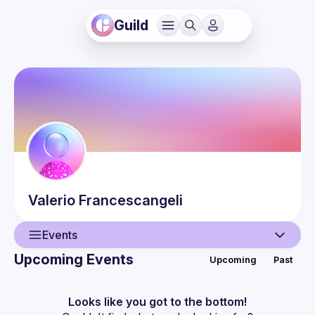
Guild
Valerio
Francescangeli
Events
Upcoming Events
Upcoming
Past
User
Events
Looks like you got to the bottom!