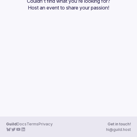
Couldn't find what you're looking for?
Guilds
Host an event
 to share your passion!
Guild
Docs
Terms
Privacy
Get in touch!
hi@guild.host