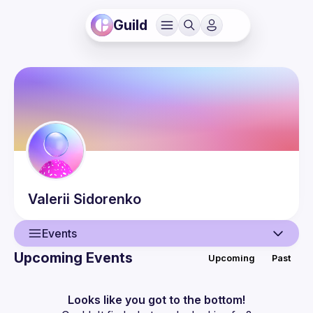
Guild
Valerii
Sidorenko
Events
Upcoming Events
Upcoming
Past
User
Events
Looks like you got to the bottom!