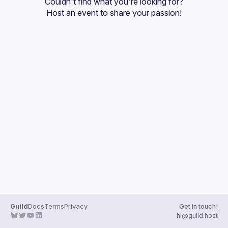
Couldn't find what you're looking for?
Guilds
Host an event
 to share your passion!
Guild
Docs
Terms
Privacy
Get in touch!
hi@guild.host