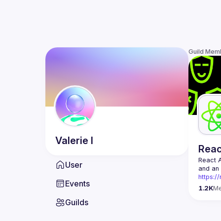
Guild Mem
Valerie
I
Rea
React 
User
https:/
Events
Being t
1.2K
M
Front-e
Guilds
Europe.
Contact