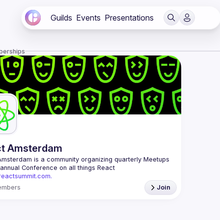
Guilds
Events
Presentations
berships
ct Amsterdam
Amsterdam
 is a community organizing quarterly Meetups 
and an annual Conference on all things React 
/reactsummit.com.
he oldest ReactJS community in BeNeLux it gathers 
embers
Join
nd developers across the globe in the tech heart of 
 With internationally recognized speakers, amazing 
 email: 
events@gitnation.org