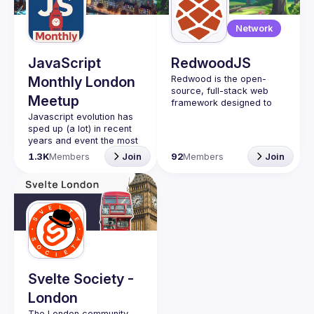
Guilds
Network
JavaScript
RedwoodJS
Monthly London
Redwood is the open-
source, full-stack web 
Meetup
framework designed to 
help you grow from side 
Javascript evolution has 
project to startup. Learn 
sped up (a lot) in recent 
years and event the most 
veterans developers find 
1.3K
Members
Join
92
Members
Join
it hard to keep up with the 
latest trends. This meetup 
group aims to bring you 
monthly bite-sized 
updates on the world of 
Javascript along with a 
healthy dose of nice 
Please use your full name
when registering, as some
Svelte Society -
of our venues require a
London
full list of attendees
beforehand. You have an
The London community 