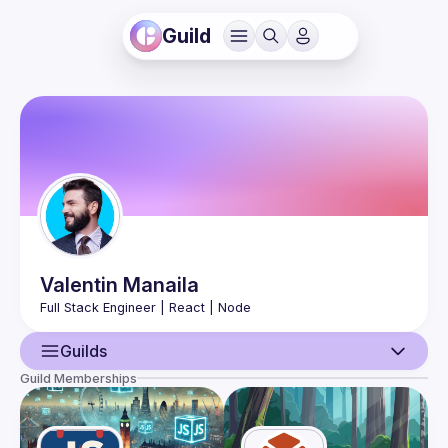
Guild
Valentin
Manaila
Guilds
Guild Memberships
User
Events