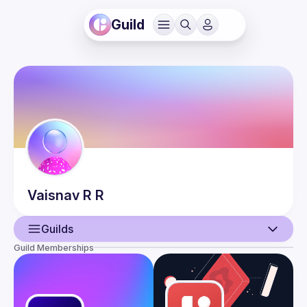
Guild
Vaisnav
R R
Guilds
Guild Memberships
User
Events