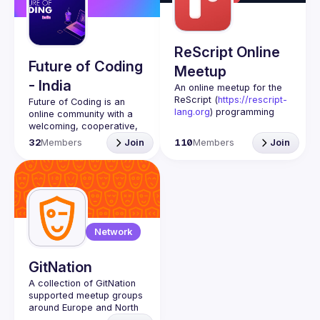
Guilds
ReScript Online
Future of Coding
Meetup
- India
An online meetup for the 
ReScript (
https://rescript-
Future of Coding
 is an 
lang.org
) programming 
online community with a 
language and its 
welcoming, cooperative, 
ecosystem.
and revolutionary spirit. 
32
Members
Join
110
Members
Join
We are unified in the 
belief that the common 
practice of programming 
is tragically less humane 
than it could be.
There’s a world of 
possibilities that get more 
Network
beautiful the further away 
from the norm you go. 
We’re here to explore this 
GitNation
world together, to discuss 
A collection of GitNation 
ideas about theory and 
supported meetup groups 
practice, and to champion 
around Europe and North 
and support our members’ 