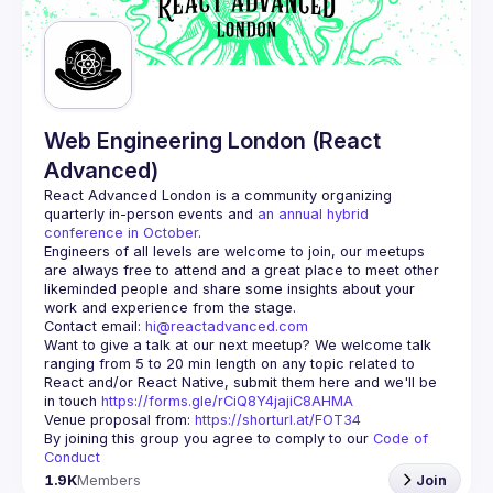
Guilds
Web Engineering London (React
Advanced)
React Advanced London
 is a community organizing 
quarterly in-person events and 
an annual hybrid 
conference in October
.
Engineers of all levels are welcome to join, our meetups 
are always free to attend and a great place to meet other 
likeminded people and share some insights about your 
Contact email: 
hi@reactadvanced.com
Want to give a talk at our next meetup?
 We welcome talk 
ranging from 5 to 20 min length on any topic related to 
React and/or React Native, submit them here and we'll be 
in touch 
https://forms.gle/rCiQ8Y4jajiC8AHMA
Venue proposal from: 
https://shorturl.at/FOT34
By joining this group you agree to comply to our 
Code of 
Conduct
1.9K
Members
Join