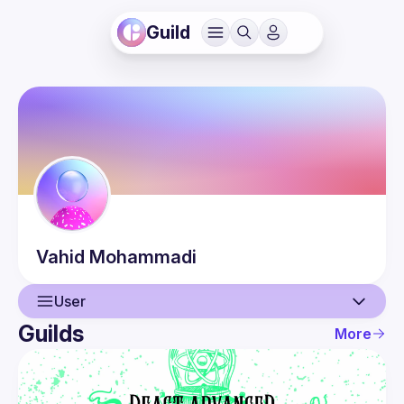
Guild
Vahid
Mohammadi
User
Guilds
More
User
Events