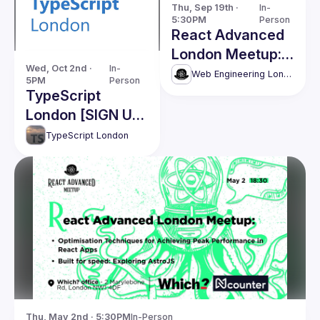
Thu, Sep 19th · 
In-
5:30PM
Person
React Advanced
London Meetup:
Wed, Oct 2nd · 
In-
React Tricks,
Web Engineering London (React Advanced)
5PM
Person
Game Dev in JS
TypeScript
and more
London [SIGN UP
ON EXTERNAL
TypeScript London
LINK]
Thu, May 2nd · 5:30PM
In-Person