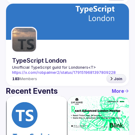
TypeScript London
Unofficial TypeScript guild for Londoners
<T>
https://x.com/robpalmer2/status/1791519681397809228
183
Members
Join
Recent Events
More