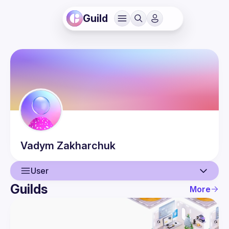
Guild
Vadym
Zakharchuk
User
Guilds
More
User
Events