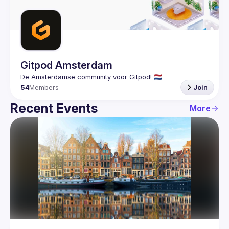
Guilds
Gitpod Amsterdam
54
Members
Join
Recent Events
More