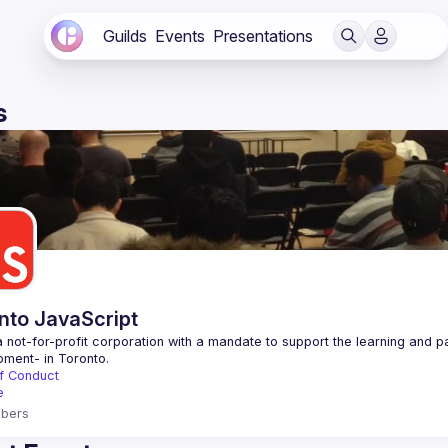
Guilds
Events
Presentations
s
nto JavaScript
 not-for-profit corporation with a mandate to support the learning and p
f Conduct
e
bers