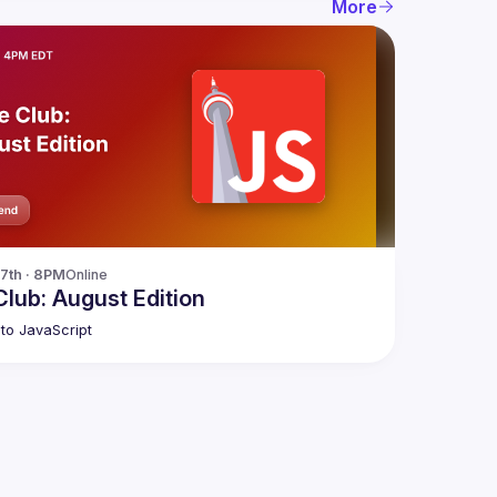
More
17th · 8PM
Online
lub: August Edition
to JavaScript