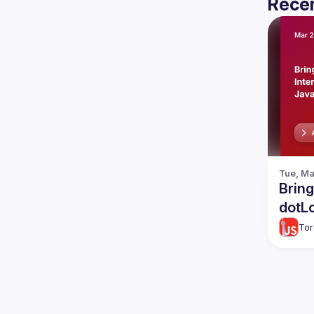
Recen
Tue, Ma
Bring
dotLo
Tor