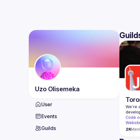
Guild
Uzo
Olisemeka
Toro
User
We're a
Events
Code o
Websit
Guilds
2K
Mem