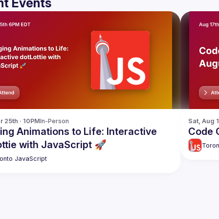
t Events
r 25th · 10PM
In-Person
Sat, Aug 
ing Animations to Life: Interactive
Code C
ttie with JavaScript 🚀
Toron
onto JavaScript