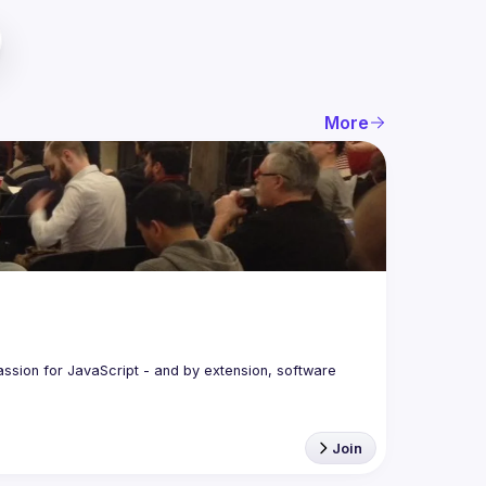
More
assion for JavaScript - and by extension, software 
Join