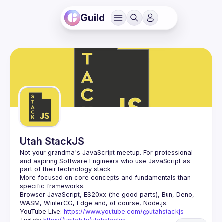
Guild
Utah StackJS
Not your grandma's JavaScript meetup. For professional 
and aspiring Software Engineers who use JavaScript as 
More focused on core concepts and fundamentals than 
Browser JavaScript, ES20xx (the good parts), Bun, Deno, 
YouTube Live: 
https://www.youtube.com/@utahstackjs
Twitch: 
https://twitch.tv/utahstackjs