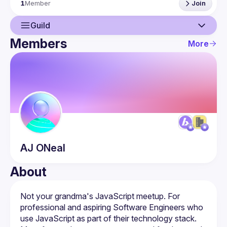
1
Member
Join
Meetup: 
https://www.meetup.com/utah-stack-js/
Discord: (comment to ask and we'll give you an updated 
Guild
Members
More
Guild
Members
AJ
ONeal
About
Not your grandma's JavaScript meetup. For 
professional and aspiring Software Engineers who 