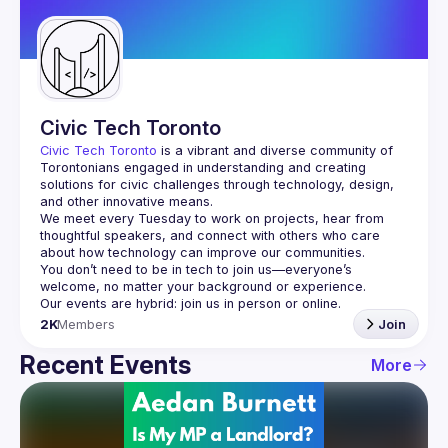
Guilds
Civic Tech Toronto
Civic Tech Toronto
 is a vibrant and diverse community of 
Torontonians engaged in understanding and creating 
solutions for civic challenges through technology, design, 
and other innovative means.
We meet every Tuesday to work on projects, hear from 
thoughtful speakers, and connect with others who care 
You don’t need to be in tech to join us—everyone’s 
2K
Members
Join
Recent Events
More