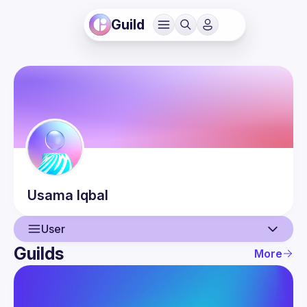
Guild
Usama
Iqbal
User
Guilds
More
User
Events