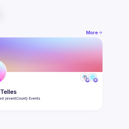
More
Telles
ed {eventCount} Events