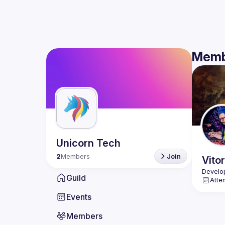
Memb
Unicorn Tech
2
Members
Join
Vitor
Guild
Atte
Events
Members