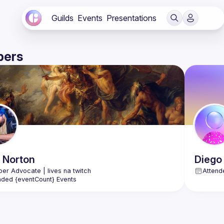
Guilds
Events
Presentations
ers
Norton
Diego
Attend
nded {eventCount} Events