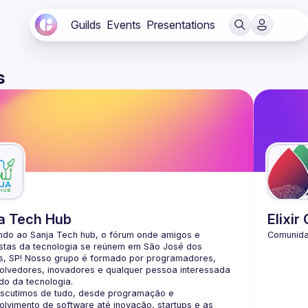
Guilds
Events
Presentations
s
a Tech Hub
Elixir
ndo ao Sanja Tech hub, o fórum onde amigos e 
stas da tecnologia se reúnem em São José dos 
, SP! Nosso grupo é formado por programadores, 
lvedores, inovadores e qualquer pessoa interessada 
iscutimos de tudo, desde programação e 
lvimento de software até inovação, startups e as 