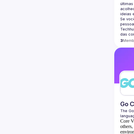
últimas
acolhed
Se voc
pessoa
Techhub
3
Memb
Go 
The 
Go
languag
Core V
others,
environ