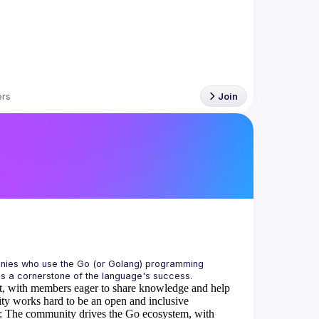
rs
Join
anies who use the Go (or Golang) programming 
is a cornerstone of the language's success.
, with members eager to share knowledge and help
 works hard to be an open and inclusive
:
The community drives the Go ecosystem, with