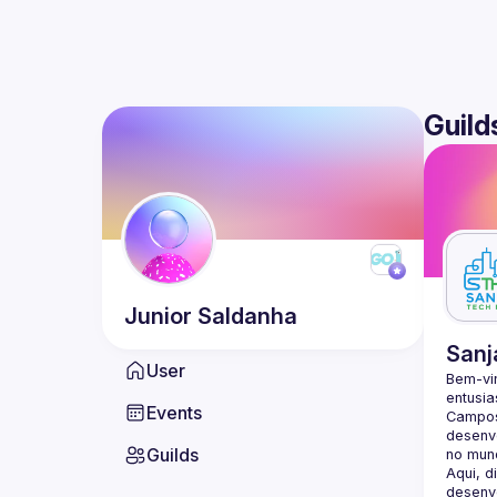
Guild
Junior
Saldanha
Sanj
User
Bem-vi
entusia
Events
Campos
desenvo
Guilds
Aqui, d
desenvo