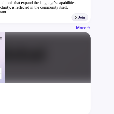
nd tools that expand the language's capabilities.
rity, is reflected in the community itself.
tant.
Join
More