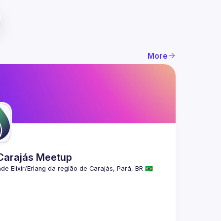
More
 Carajás Meetup