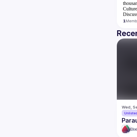
thousan
Culture
Discuss
1
Memb
Recen
Wed, Se
Unliste
Para
Eli