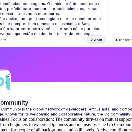
 tendências tecnológicas. O ambiente é descontraído e 
or, perfeito para compartilhar conhecimentos, trocar 
ê é apaixonado por tecnologia e quer se conectar com 
s que compartilham o mesmo entusiasmo, o Sanja 
 é o lugar certo para você. Junte-se a nós e participe 
ers
Join
38
Membe
Community
 Community
 is the global network of developers, enthusiasts, and comp
e. Known for its welcoming and collaborative nature, the Go community 
alues
Focus on collaboration:
The community thrives on mutual support
 from beginners to experts.
Openness and inclusivity:
The Go Community
ment for people of all backgrounds and skill levels.
Active contributors