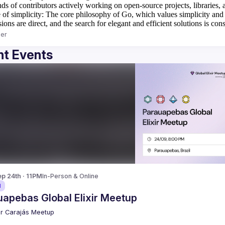
ds of contributors actively working on open-source projects, libraries, a
 of simplicity:
The core philosophy of Go, which values simplicity and cla
ions are direct, and the search for elegant and efficient solutions is cons
er
t Events
p 24th · 11PM
In-Person & Online
d
uapebas Global Elixir Meetup
xir Carajás Meetup