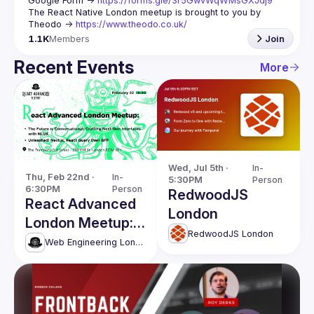
Google Form -> 
https://forms.gle/3r5GwvWqWMsGXJdj9
The React Native London meetup is brought to you by 
Theodo -> 
https://www.theodo.co.uk/
1.1K
Members
Join
Recent Events
More
Wed, Jul 5th · 
In-
Thu, Feb 22nd · 
In-
5:30PM
Person
6:30PM
Person
RedwoodJS
React Advanced
London
London Meetup:
RedwoodJS London
Crafting Next-
Web Engineering London (React Advanced)
Gen Interfaces
with NLUX & more