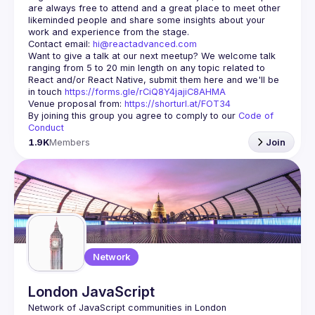
are always free to attend and a great place to meet other 
likeminded people and share some insights about your 
Contact email: 
hi@reactadvanced.com
Want to give a talk at our next meetup?
 We welcome talk 
ranging from 5 to 20 min length on any topic related to 
React and/or React Native, submit them here and we'll be 
in touch 
https://forms.gle/rCiQ8Y4jajiC8AHMA
Venue proposal from: 
https://shorturl.at/FOT34
By joining this group you agree to comply to our 
Code of 
Conduct
1.9K
Members
Join
Network
London JavaScript