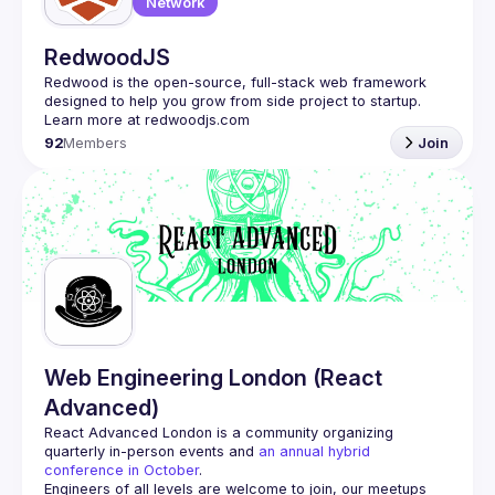
Network
RedwoodJS
Redwood is the open-source, full-stack web framework 
designed to help you grow from side project to startup. 
92
Members
Join
Web Engineering London (React
Advanced)
React Advanced London
 is a community organizing 
quarterly in-person events and 
an annual hybrid 
conference in October
.
Engineers of all levels are welcome to join, our meetups 