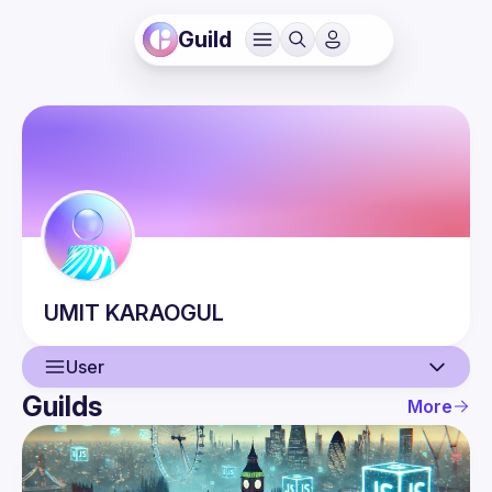
Guild
UMIT
KARAOGUL
User
Guilds
More
User
Events