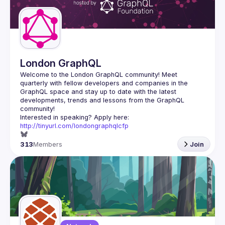
London GraphQL
Welcome to the London GraphQL community! Meet 
quarterly with fellow developers and companies in the 
GraphQL space and stay up to date with the latest 
developments, trends and lessons from the GraphQL 
Interested in speaking? Apply here: 
http://tinyurl.com/londongraphqlcfp
313
Members
Join