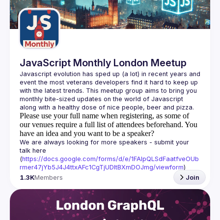
Guilds
JavaScript Monthly London Meetup
Javascript evolution has sped up (a lot) in recent years and 
event the most veterans developers find it hard to keep up 
with the latest trends. This meetup group aims to bring you 
monthly bite-sized updates on the world of Javascript 
Please use your full name when registering, as some of
our venues require a full list of attendees beforehand. You
have an idea and you want to be a speaker?
We are always looking for more speakers - submit your 
talk here 
(
https://docs.google.com/forms/d/e/1FAIpQLSdFaatfveOUb
rmer47jYb5J4J4ttxAFc1CgTjUDltBXmDOJmg/viewform
)
1.3K
Members
Join