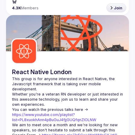
4.3K
Members
Join
React Native London
This group is for anyone interested in React Native, the 
Javascript framework that is taking over mobile 
Whether you're a veteran RN developer or just interested in 
this awesome technology, join us to learn and share your 
You can watch the previous talks here -> 
https://www.youtube.com/playlist?
list=PL8xuokhAnn4pBuGuJ4fjjGUQfqnZlOLNW
We aim to meet once a month and we're looking for new 
speakers, so don't hesitate to submit a talk through this 