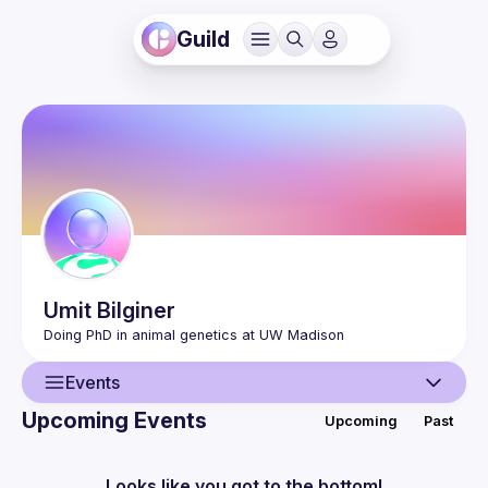
Guild
Umit
Bilginer
Events
Upcoming Events
Upcoming
Past
User
Events
Looks like you got to the bottom!