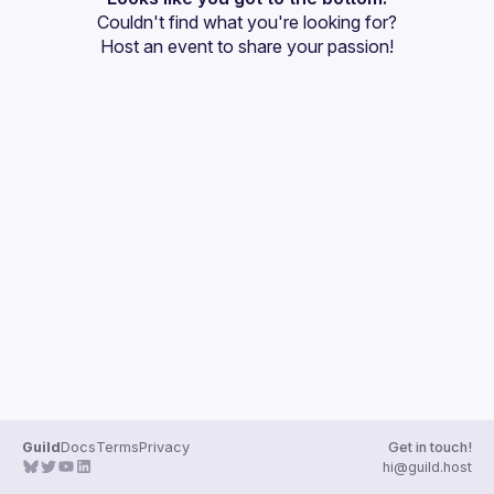
Couldn't find what you're looking for?
Guilds
Host an event
 to share your passion!
Guild
Docs
Terms
Privacy
Get in touch!
hi@guild.host