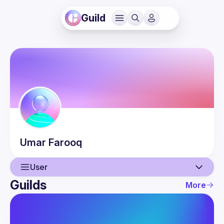
Guild
Umar
Farooq
User
Guilds
More
User
Guilds