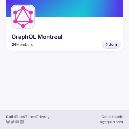
GraphQL Montreal
20
Members
Join
Guild
Docs
Terms
Privacy
Get in touch!
hi@guild.host