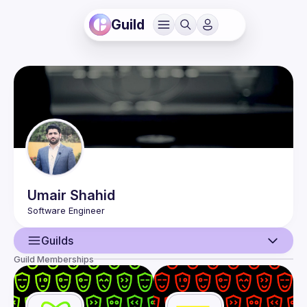
Guild
Umair
Shahid
Guilds
Guild Memberships
User
Events