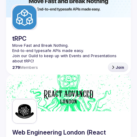
tRPC
Move Fast and Break Nothing.
End-to-end typesafe APIs made easy.
Join our Guild to keep up with Events and Presentations 
279
Members
Join
Web Engineering London (React