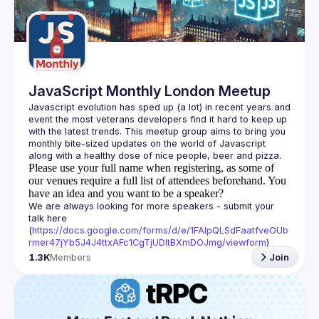
Guilds
JavaScript Monthly London Meetup
Javascript evolution has sped up (a lot) in recent years and 
event the most veterans developers find it hard to keep up 
with the latest trends. This meetup group aims to bring you 
monthly bite-sized updates on the world of Javascript 
Please use your full name when registering, as some of
our venues require a full list of attendees beforehand. You
have an idea and you want to be a speaker?
We are always looking for more speakers - submit your 
talk here 
(
https://docs.google.com/forms/d/e/1FAIpQLSdFaatfveOUb
rmer47jYb5J4J4ttxAFc1CgTjUDltBXmDOJmg/viewform
)
1.3K
Members
Join