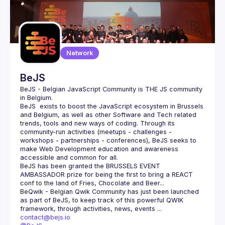
Network
BeJS
BeJS - Belgian JavaScript Community
 is 
THE
 JS community 
in Belgium.
BeJS
  exists to boost the JavaScript ecosystem in Brussels 
and Belgium, as well as other Software and Tech related 
trends, tools and new ways of coding. Through its 
community-run activities (meetups - challenges - 
workshops - partnerships - conferences), BeJS seeks to 
make Web Development education and awareness 
accessible and common for all.
BeJS
 has been granted the 
BRUSSELS EVENT 
AMBASSADOR
 prize for being the first to bring a REACT 
conf to the land of Fries, Chocolate and Beer...
BeQwik - Belgian Qwik Community
 has just been launched 
as part of BeJS, to keep track of this powerful QWIK 
framework, through activities, news, events ...
contact@bejs.io