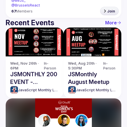
@BeJS_
@BrusselsReact
67
Members
Join
Recent Events
More
Wed, Nov 26th · 
In-
Wed, Aug 20th · 
In-
6PM
Person
5:30PM
Person
JSMONTHLY 200
JSMonthly
EVENT -
August Meetup
NOVEMBER
JavaScript Monthly London Meetup
JavaScript Monthly London Meetup