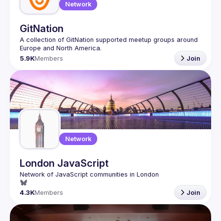
Network
GitNation
A collection of GitNation supported meetup groups around 
5.9K
Members
Join
Network
London JavaScript
4.3K
Members
Join