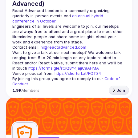
Advanced)
React Advanced London
 is a community organizing 
quarterly in-person events and 
an annual hybrid 
conference in October
.
Engineers of all levels are welcome to join, our meetups 
are always free to attend and a great place to meet other 
likeminded people and share some insights about your 
Contact email: 
hi@reactadvanced.com
Want to give a talk at our next meetup?
 We welcome talk 
ranging from 5 to 20 min length on any topic related to 
React and/or React Native, submit them here and we'll be 
in touch 
https://forms.gle/rCiQ8Y4jajiC8AHMA
Venue proposal from: 
https://shorturl.at/FOT34
By joining this group you agree to comply to our 
Code of 
Conduct
1.9K
Members
Join