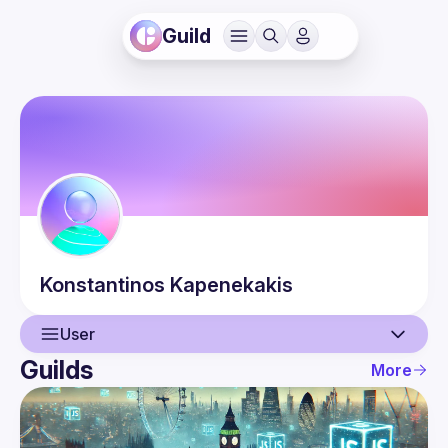
Guild
Konstantinos
Kapenekakis
User
Guilds
More
User
Events