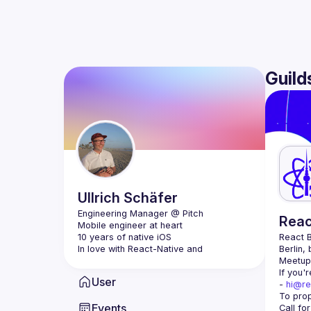
Guild
Ullrich
Schäfer
Reac
Mobile engineer at heart
10 years of native iOS
React B
In love with React-Native and 
Berlin,
ClojureScript
Meetup 
If you'
User
- 
hi@re
Events
Call fo