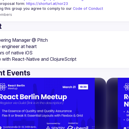
proposal form:
https://shorturl.at/nor23
ing this group you agree to comply to our 
Code of Conduct
embers
t
 engineer at heart
rs of native iOS
e with React-Native and ClojureScript
t Events