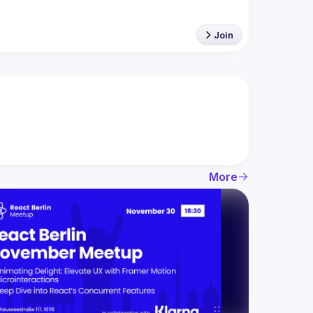
Join
More