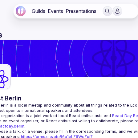
Guilds
Events
Presentations
s
t Berlin
erlin
 is a local meetup and community about all things related to the Eco
 but open to international speakers and attendees.
organization is a joint work of local React enthusiasts and 
React Day Be
re an event organizer, or React enthusiast willing to collaborate, please r
actday.berlin
.
r speakers
: 
https://forms.gle/ptpR6b1eLZ6WcZgi7