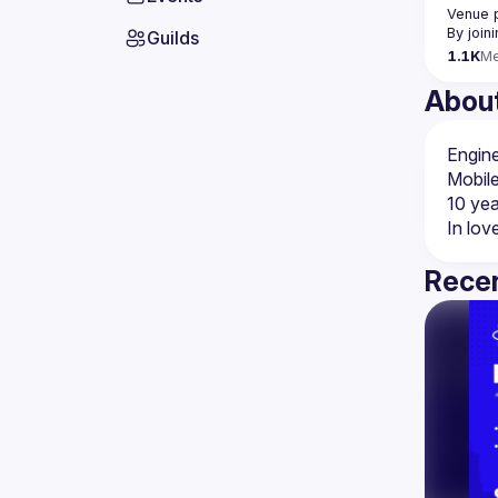
Venue 
By join
Guilds
1.1K
M
Abou
Mobile
10 yea
In lov
Recen