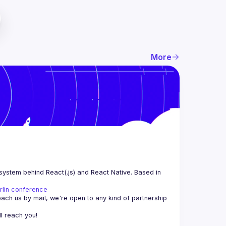
More
system behind React(.js) and React Native. Based in 
rlin conference
each us by mail, we're open to any kind of partnership 