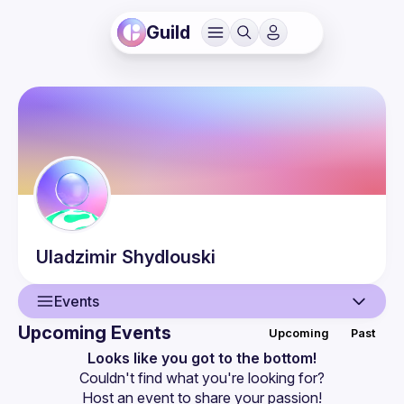
Guild
Uladzimir
Shydlouski
Events
Upcoming Events
Upcoming
Past
User
Looks like you got to the bottom!
Couldn't find what you're looking for?
Events
Host an event
 to share your passion!