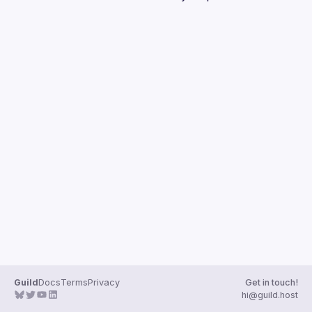
Guilds
Guild
Docs
Terms
Privacy
Get in touch!
hi@guild.host