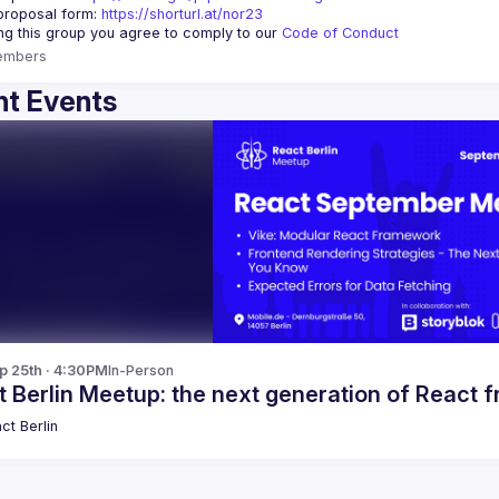
proposal form:
https://shorturl.at/nor23
ing this group you agree to comply to our 
Code of Conduct
embers
t Events
p 25th · 4:30PM
In-Person
t Berlin Meetup: the next generation of React
ct Berlin