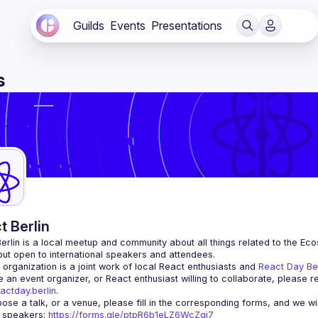
Guilds
Events
Presentations
s
t Berlin
erlin
 is a local meetup and community about all things related to the Eco
 but open to international speakers and attendees.
organization is a joint work of local React enthusiasts and 
React Day Be
re an event organizer, or React enthusiast willing to collaborate, please r
actday.berlin
.
r speakers
: 
https://forms.gle/ptpR6b1eLZ6WcZgi7