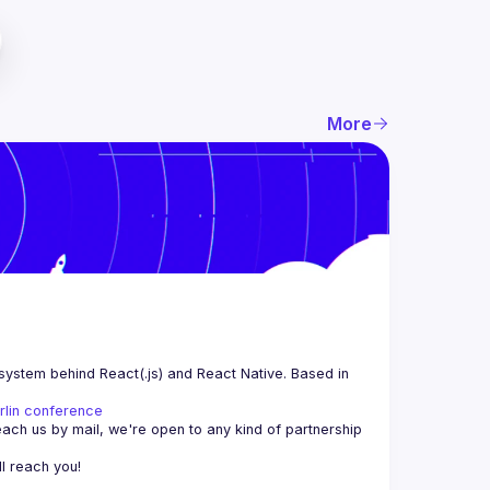
More
system behind React(.js) and React Native. Based in 
rlin conference
each us by mail, we're open to any kind of partnership 