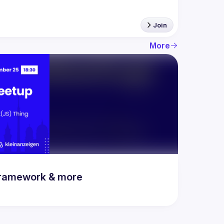
Join
More
 framework & more