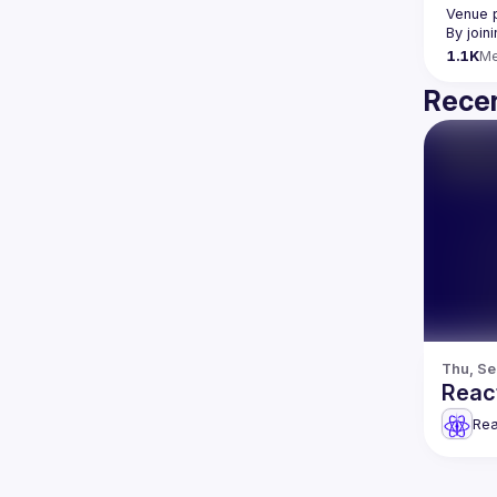
Venue 
By join
1.1K
M
Recen
Thu, Se
Reac
Rea