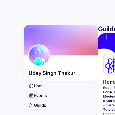
Guild
Udey Singh
Thakur
Reac
User
React B
Berlin,
Events
Meetup 
If you'
Guilds
- 
hi@re
Call fo