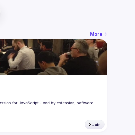
More
assion for JavaScript - and by extension, software 
Join