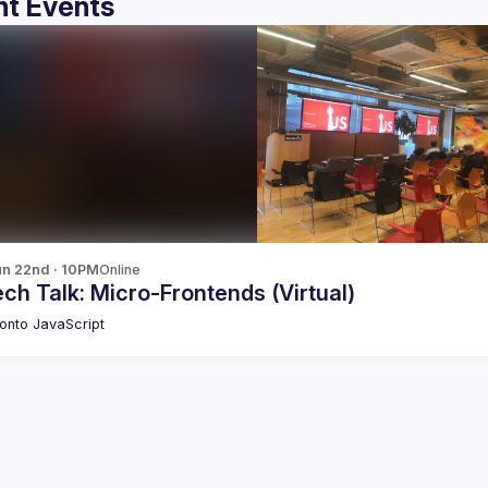
t Events
n 22nd · 10PM
Online
ch Talk: Micro-Frontends (Virtual)
onto JavaScript