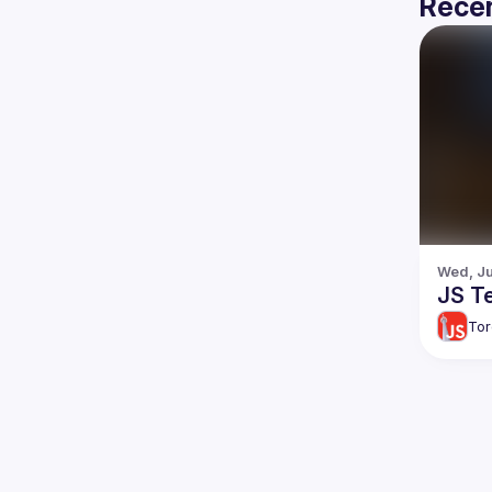
Recen
Wed, Ju
JS Te
Tor