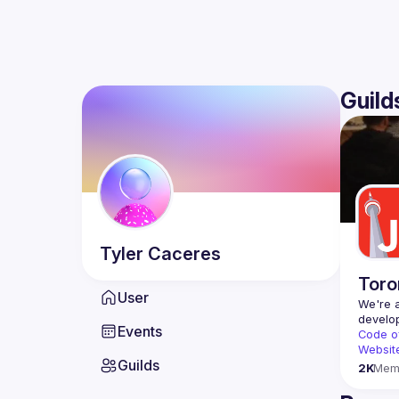
Guild
Tyler
Caceres
Toro
User
We're a
Events
Code o
Websit
Guilds
2K
Mem