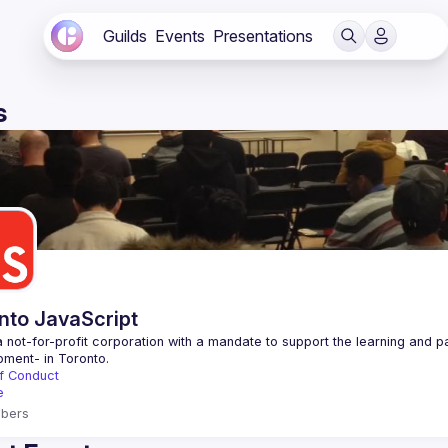
Guilds
Events
Presentations
s
nto JavaScript
 not-for-profit corporation with a mandate to support the learning and p
f Conduct
e
bers