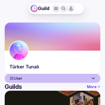
Guild
Türker
Tunalı
User
Guilds
More
User
Events