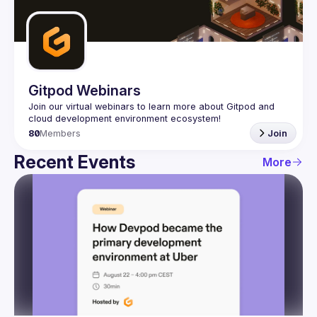
Guilds
Gitpod Webinars
Join our virtual webinars to learn more about Gitpod and 
80
Members
Join
Recent Events
More