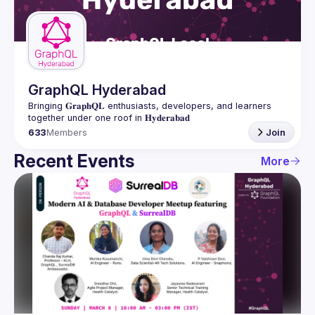
Guilds
GraphQL Hyderabad
Bringing 𝐆𝐫𝐚𝐩𝐡𝐐𝐋 enthusiasts, developers, and learners 
633
Members
Join
Recent Events
More