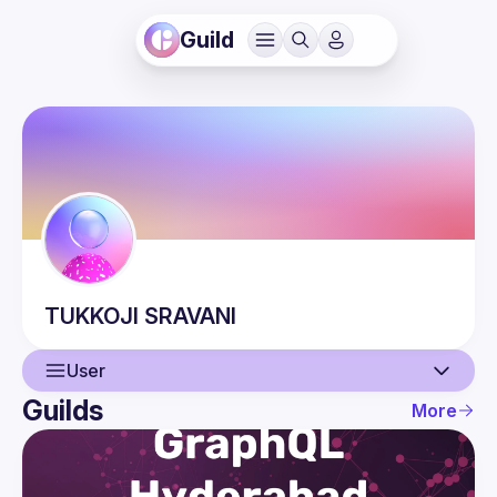
Guild
TUKKOJI
SRAVANI
User
Guilds
More
User
Events