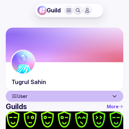
Guild
Tugrul
Sahin
User
Guilds
More
User
Events