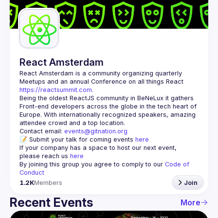
Guilds
React Amsterdam
React Amsterdam
 is a community organizing quarterly 
Meetups and an annual Conference on all things React 
https://reactsummit.com.
Being the oldest ReactJS community in BeNeLux it gathers 
Front-end developers across the globe in the tech heart of 
Europe. With internationally recognized speakers, amazing 
Contact email: 
events@gitnation.org
📝 Submit your talk for coming events 
here
If your company has a space to host our next event, 
please reach us 
here
By joining this group you agree to comply to our 
Code of 
Conduct
1.2K
Members
Join
Recent Events
More