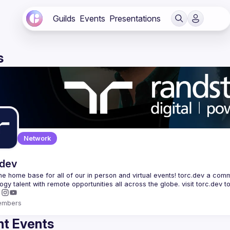
Guilds
Events
Presentations
s
Network
.dev
 the home base for all of our in person and virtual events! torc.dev a commu
embers
t Events