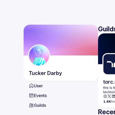
Guild
Tucker
Darby
torc
User
this is
Events
1.4K
M
Guilds
Recen