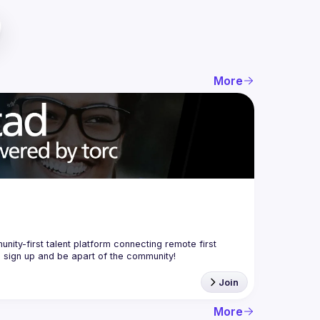
More
nity-first talent platform connecting remote first 
Join
More