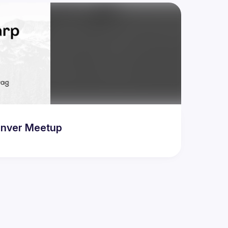
Denver Meetup