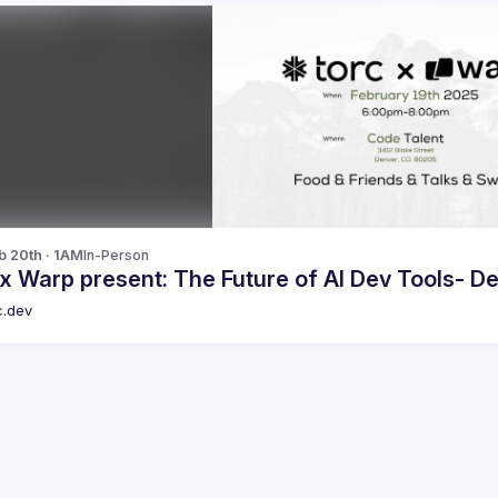
b 20th · 1AM
In-Person
x Warp present: The Future of AI Dev Tools- 
c.dev