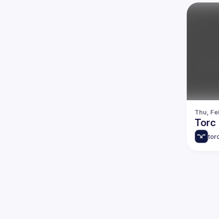
Thu, Fe
Torc 
tor