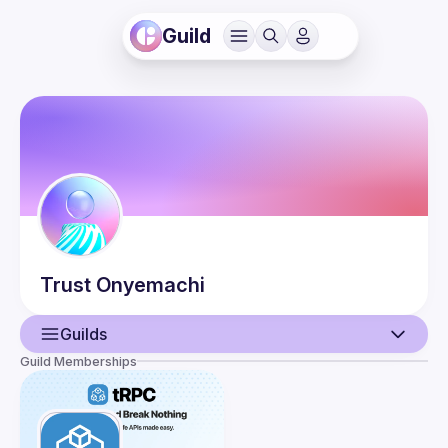
Guild
Trust
Onyemachi
Guilds
Guild Memberships
User
Events