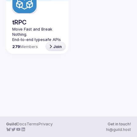
Guilds
tRPC
Move Fast and Break 
Nothing.
End-to-end typesafe APIs 
made easy.
279
Members
Join
Join our Guild to keep up 
with Events and 
Guild
Docs
Terms
Privacy
Get in touch!
hi@guild.host