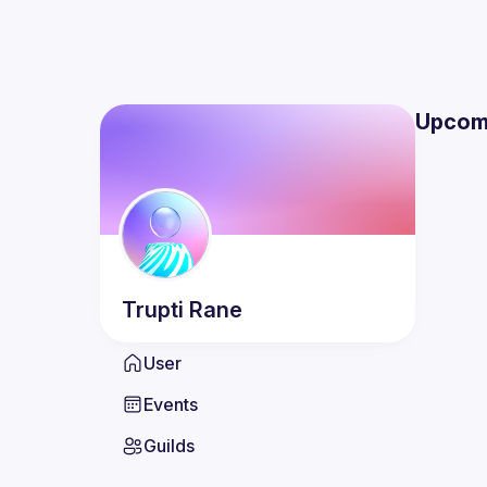
Upcom
Trupti
Rane
User
Events
Guilds