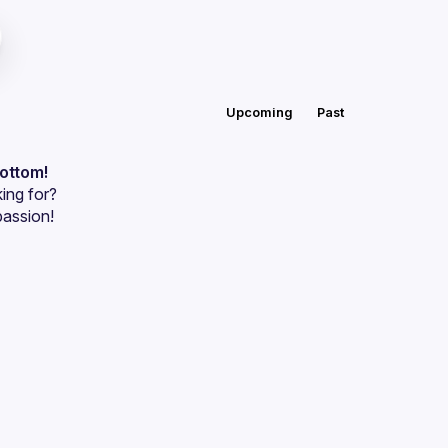
Upcoming
Past
bottom!
ing for?
passion!