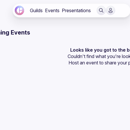
Guilds
Events
Presentations
ing Events
Looks like you got to the 
Couldn't find what you're look
Host an event
 to share your 