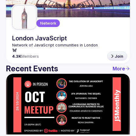
Network
London JavaScript
4.3K
Members
Join
Recent Events
More