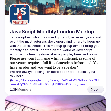
Guilds
JavaScript Monthly London Meetup
Javascript evolution has sped up (a lot) in recent years and 
event the most veterans developers find it hard to keep up 
with the latest trends. This meetup group aims to bring you 
monthly bite-sized updates on the world of Javascript 
Please use your full name when registering, as some of
our venues require a full list of attendees beforehand. You
have an idea and you want to be a speaker?
We are always looking for more speakers - submit your 
talk here 
(
https://docs.google.com/forms/d/e/1FAIpQLSdFaatfveOUb
rmer47jYb5J4J4ttxAFc1CgTjUDltBXmDOJmg/viewform
)
1.3K
Members
Join