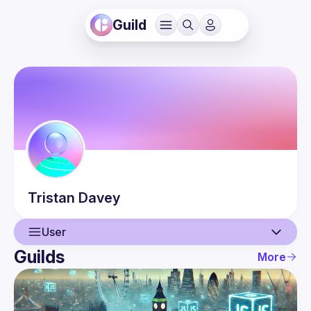
Guild
Tristan
Davey
User
Guilds
More
User
Events