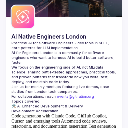
AI Native Engineers London
Practical AI for Software Engineers - dev tools in SDLC, 
AI for Engineers London
 is a community for software 
engineers who want to harness AI to build better software, 
faster.
We focus on the engineering side of AI, not ML/data 
science, sharing battle-tested approaches, practical tools, 
and proven patterns that transform how you write, test, 
Join us for monthly meetups featuring live demos, case 
For collaborations, reach 
events@gitnation.org
🛠️ 
AI-Enhanced Development & Delivery
Code generation with Claude Code, GitHub Copilot,
Cursor, and emerging tools
Automated code reviews,
refactoring, and documentation generation
Test generation