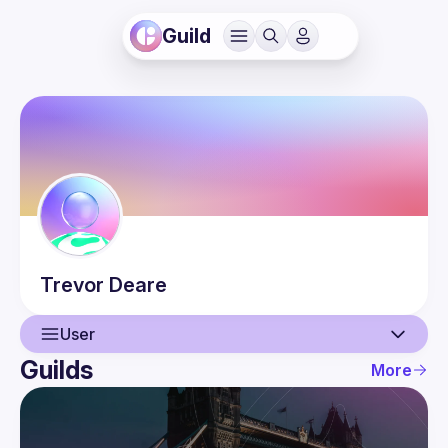
Guild
Trevor
Deare
User
Guilds
More
User
Guilds