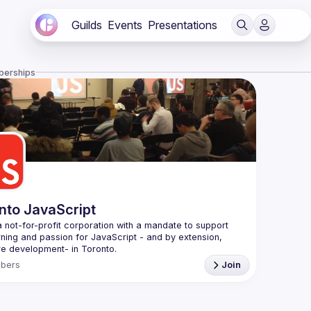
Guilds
Events
Presentations
berships
nto JavaScript
 not-for-profit corporation with a mandate to support 
rning and passion for JavaScript - and by extension, 
f Conduct
bers
Join
e