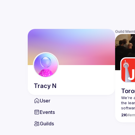
Guild Mem
Tracy
N
Toro
We're a
User
the lea
Events
Code o
2K
Mem
Websit
Guilds