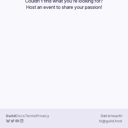
Couldn't find what you're looking for?
Guilds
Host an event
 to share your passion!
Guild
Docs
Terms
Privacy
Get in touch!
hi@guild.host