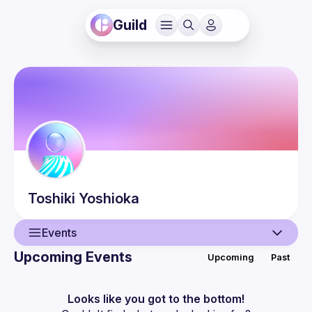
Guild
Toshiki
Yoshioka
Events
Upcoming Events
Upcoming
Past
User
Events
Looks like you got to the bottom!