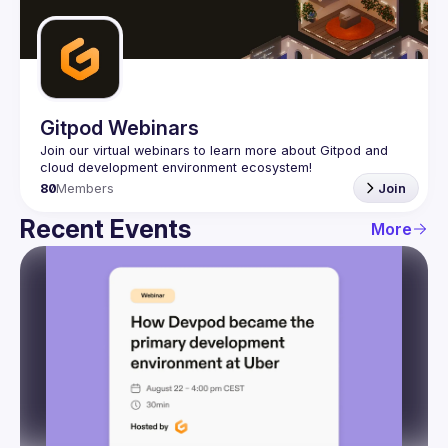
Guilds
Gitpod Webinars
Join our virtual webinars to learn more about Gitpod and 
80
Members
Join
Recent Events
More