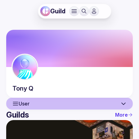
Guild
Tony
Q
User
Guilds
More
User
Events