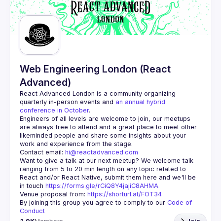
Web Engineering London (React
Advanced)
React Advanced London
 is a community organizing 
quarterly in-person events and 
an annual hybrid 
conference in October
.
Engineers of all levels are welcome to join, our meetups 
are always free to attend and a great place to meet other 
likeminded people and share some insights about your 
Contact email: 
hi@reactadvanced.com
Want to give a talk at our next meetup?
 We welcome talk 
ranging from 5 to 20 min length on any topic related to 
React and/or React Native, submit them here and we'll be 
in touch 
https://forms.gle/rCiQ8Y4jajiC8AHMA
Venue proposal from: 
https://shorturl.at/FOT34
By joining this group you agree to comply to our 
Code of 
Conduct