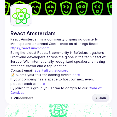
React Amsterdam
React Amsterdam
 is a community organizing quarterly 
Meetups and an annual Conference on all things React 
https://reactsummit.com.
Being the oldest ReactJS community in BeNeLux it gathers 
Front-end developers across the globe in the tech heart of 
Europe. With internationally recognized speakers, amazing 
Contact email: 
events@gitnation.org
📝 Submit your talk for coming events 
here
If your company has a space to host our next event, 
please reach us 
here
By joining this group you agree to comply to our 
Code of 
Conduct
1.2K
Members
Join