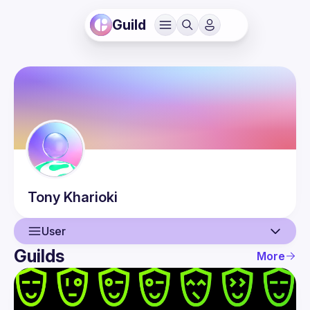
Guild
Tony
Kharioki
User
Guilds
More
User
Guilds