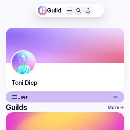
Guild
Toni
Diep
User
Guilds
More
User
Events