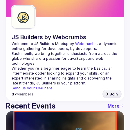
Guilds
JS Builders by Webcrumbs
Welcome to JS Builders Meetup by 
Webcrumbs
, a dynamic 
online gathering for developers, by developers.
Each month, we bring together enthusiasts from across the 
globe who share a passion for JavaScript and web 
Whether you're a beginner eager to learn the basics, an 
intermediate coder looking to expand your skills, or an 
expert interested in sharing insights and discovering the 
Send us your C4P here.
37
Members
Join
Recent Events
More