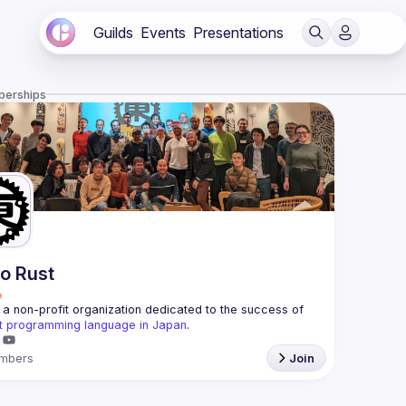
Guilds
Events
Presentations
berships
o Rust
a non-profit organization dedicated to the success of 
t programming language in Japan
.
mbers
Join