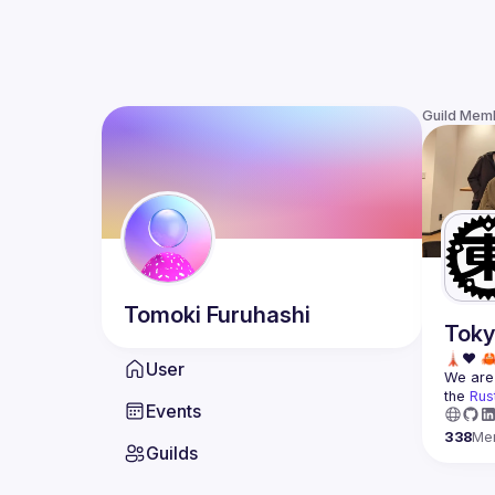
Guild Mem
Tomoki
Furuhashi
Toky
User
We are 
the 
Rus
Events
338
Me
Guilds