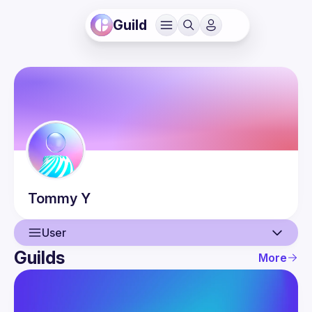
Guild
Tommy
Y
User
Guilds
More
User
Events