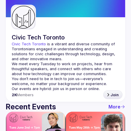
Guilds
Civic Tech Toronto
Civic Tech Toronto
 is a vibrant and diverse community of 
Torontonians engaged in understanding and creating 
solutions for civic challenges through technology, design, 
and other innovative means.
We meet every Tuesday to work on projects, hear from 
thoughtful speakers, and connect with others who care 
You don’t need to be in tech to join us—everyone’s 
2K
Members
Join
Recent Events
More