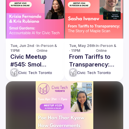
Tue, Jun 2nd · 
In-Person & 
Tue, May 26th 
In-Person & 
11PM
Online
· 11PM
Online
Civic Meetup
From Tariffs to
#545: Smol
Transparency:
Gardens:
The Story of
Civic Tech Toronto
Civic Tech Toronto
Accountable AI
Maple Scan
for Civic Tech