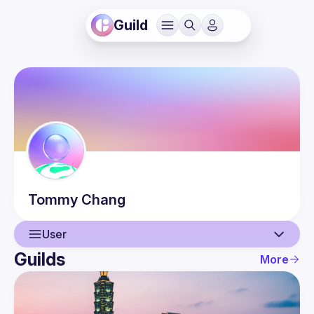
Guild
Tommy
Chang
User
Guilds
More
User
Events