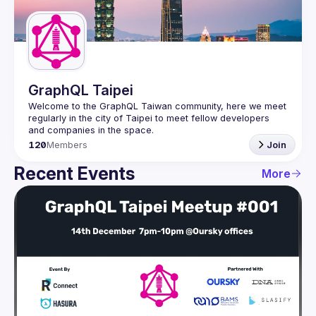
Guilds
GraphQL Taipei
Welcome to the GraphQL Taiwan community, here we meet 
regularly in the city of Taipei to meet fellow developers 
120
Members
Join
Recent Events
More