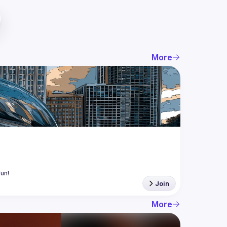
More
Join
More