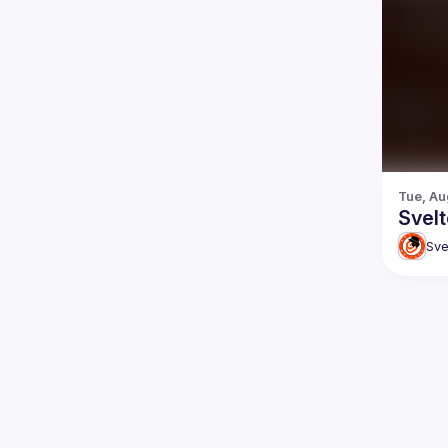
Tue, Au
Svel
Sve