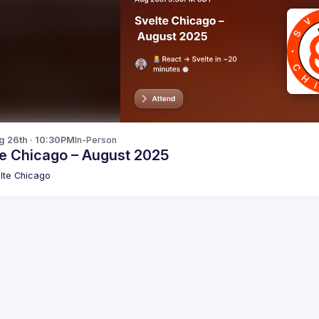
g 26th · 10:30PM
In-Person
te Chicago – August 2025
lte Chicago