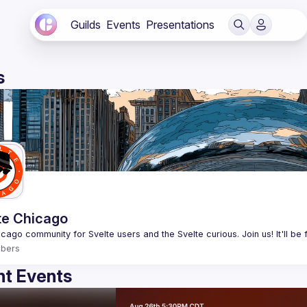
Guilds
Events
Presentations
s
te Chicago
bers
t Events