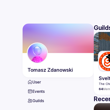
Guild
Tomasz
Zdanowski
Svel
User
64
Mem
Events
Recen
Guilds