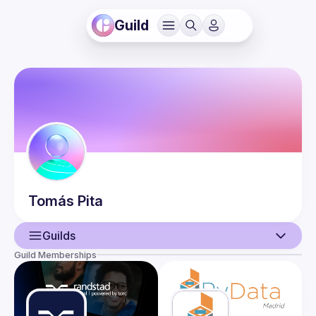
Guild
Tomás
Pita
Guilds
Guild Memberships
User
Events