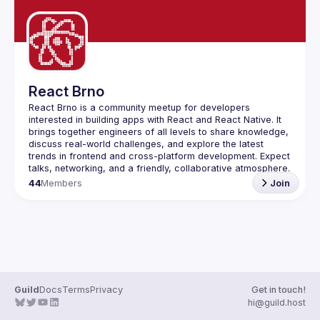
React Brno
React Brno is a community meetup for developers 
interested in building apps with React and React Native. It 
brings together engineers of all levels to share knowledge, 
discuss real-world challenges, and explore the latest 
trends in frontend and cross-platform development. Expect 
44
Members
Join
Guild
Docs
Terms
Privacy
Get in touch!
hi@guild.host