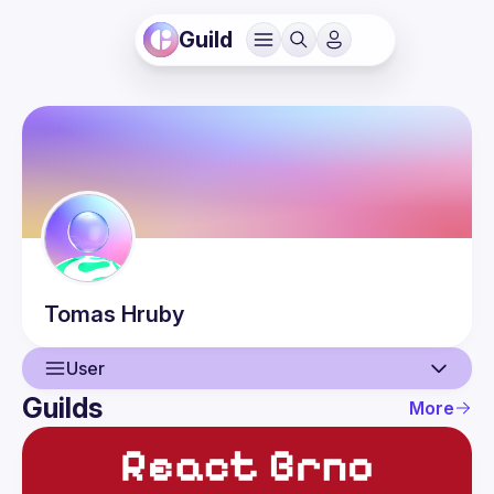
Guild
Tomas
Hruby
User
Guilds
More
User
Guilds