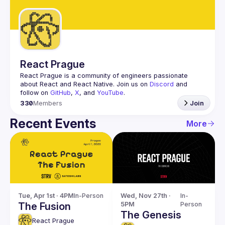
Guilds
React Prague
React Prague
 is a community of engineers passionate 
about React and React Native. Join us on 
Discord
 and 
follow on 
GitHub
, 
X
, and 
YouTube
.
330
Members
Join
Recent Events
More
Tue, Apr 1st · 4PM
In-Person
Wed, Nov 27th · 
In-
The Fusion
5PM
Person
The Genesis
React Prague