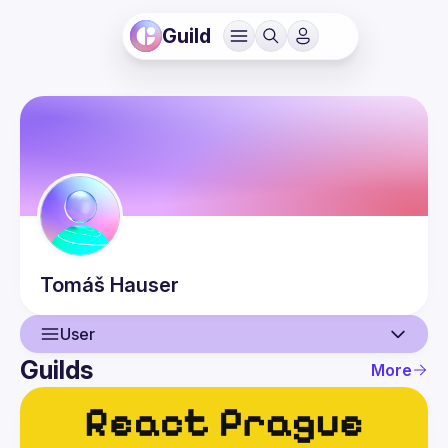
Guild
Tomáš
Hauser
User
Guilds
More
User
Events