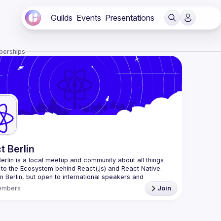
Guilds
Events
Presentations
berships
t Berlin
erlin
 is a local meetup and community about all things 
 to the Ecosystem behind React(.js) and React Native. 
n Berlin, but open to international speakers and 
es.
embers
Join
organization is a joint work of local React enthusiasts 
act Day Berlin conference
re an event organizer, or React enthusiast willing to 
rate, please reach us by mail, we're open to any kind of 