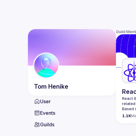
Guild Mem
Tom
Henike
Reac
React B
User
related
Based i
Events
attende
1.1K
M
Meetup 
Guilds
and 
Re
If you'
collabo