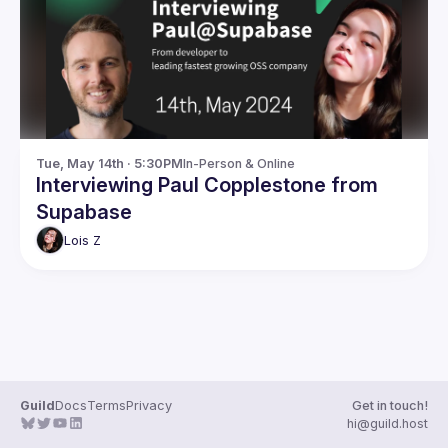
Guilds
Tue, May 14th · 5:30PM
In-Person & Online
Interviewing Paul Copplestone from
Supabase
Lois
Z
Guild
Docs
Terms
Privacy
Get in touch!
hi@guild.host