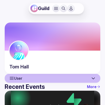
Guild
Tom
Hall
User
Recent Events
More
User
Events