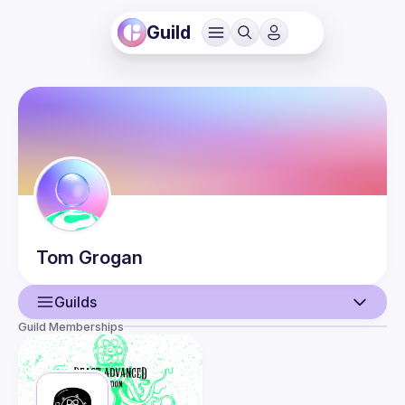
Guild
Tom
Grogan
Guilds
Guild Memberships
User
Events