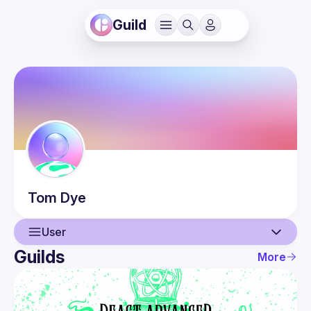
Guild
Tom
Dye
User
Guilds
More
User
Events