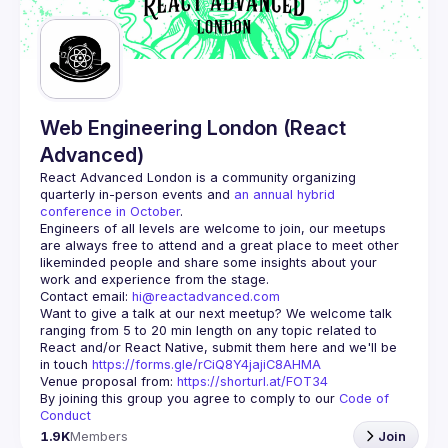
Guilds
Web Engineering London (React
Advanced)
React Advanced London
 is a community organizing 
quarterly in-person events and 
an annual hybrid 
conference in October
.
Engineers of all levels are welcome to join, our meetups 
are always free to attend and a great place to meet other 
likeminded people and share some insights about your 
Contact email: 
hi@reactadvanced.com
Want to give a talk at our next meetup?
 We welcome talk 
ranging from 5 to 20 min length on any topic related to 
React and/or React Native, submit them here and we'll be 
in touch 
https://forms.gle/rCiQ8Y4jajiC8AHMA
Venue proposal from: 
https://shorturl.at/FOT34
By joining this group you agree to comply to our 
Code of 
Conduct
1.9K
Members
Join