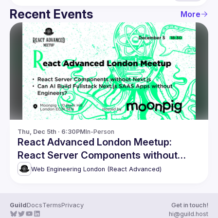
Recent Events
More
Thu, Dec 5th · 6:30PM
In-Person
React Advanced London Meetup:
React Server Components without
Next.js. and more!
Web Engineering London (React Advanced)
Guild
Docs
Terms
Privacy
Get in touch!
hi@guild.host