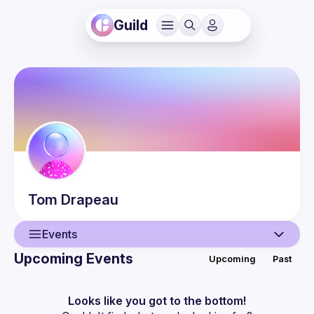
Guild
Tom
Drapeau
Events
Upcoming Events
Upcoming
Past
User
Events
Looks like you got to the bottom!