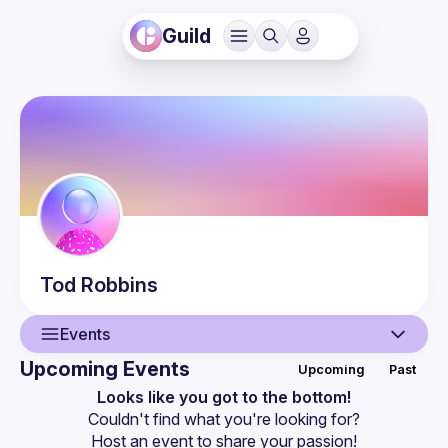
Guild
Tod
Robbins
Events
Upcoming Events
Upcoming
Past
User
Looks like you got to the bottom!
Couldn't find what you're looking for?
Events
Host an event
 to share your passion!