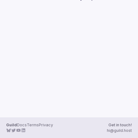
Guilds
Guild
Docs
Terms
Privacy
Get in touch!
hi@guild.host