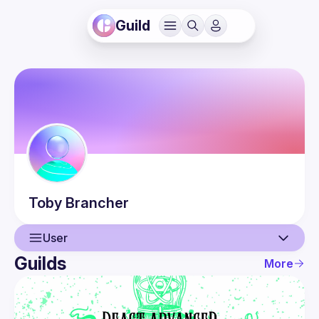
Guild
Toby
Brancher
User
Guilds
More
User
Events