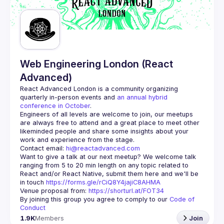
Guilds
Web Engineering London (React
Advanced)
React Advanced London
 is a community organizing 
quarterly in-person events and 
an annual hybrid 
conference in October
.
Engineers of all levels are welcome to join, our meetups 
are always free to attend and a great place to meet other 
likeminded people and share some insights about your 
Contact email: 
hi@reactadvanced.com
Want to give a talk at our next meetup?
 We welcome talk 
ranging from 5 to 20 min length on any topic related to 
React and/or React Native, submit them here and we'll be 
in touch 
https://forms.gle/rCiQ8Y4jajiC8AHMA
Venue proposal from: 
https://shorturl.at/FOT34
By joining this group you agree to comply to our 
Code of 
Conduct
1.9K
Members
Join