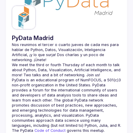
Guilds
PyData Madrid
Nos reunimos el tercer o cuarto jueves de cada mes para 
hablar de Python, Datos, Visualización, Inteligencia 
Artificial, ¡y lo que surja! Dos charlas y un poco de 
We meet the third or fourth Thursday of each month to talk 
about Python, Data, Visualization, Artificial Intelligence, and 
PyData is an educational program of NumFOCUS, a 501(c)3 
non-profit organization in the United States. PyData 
provides a forum for the international community of users 
and developers of data analysis tools to share ideas and 
learn from each other. The global PyData network 
promotes discussion of best practices, new approaches, 
and emerging technologies for data management, 
processing, analytics, and visualization. PyData 
communities approach data science using many 
The PyData 
Code of Conduct 
governs this meetup.