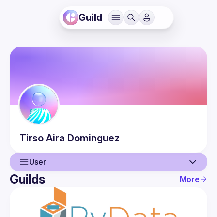
Guild
Tirso
Aira Dominguez
User
Guilds
More
User
Events