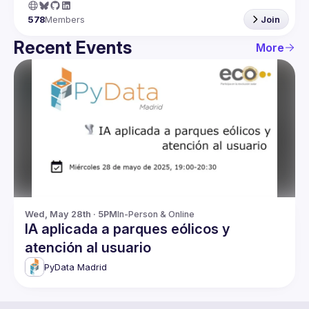
578
Members
Join
Recent Events
More
Wed, May 28th · 5PM
In-Person & Online
IA aplicada a parques eólicos y
atención al usuario
PyData Madrid